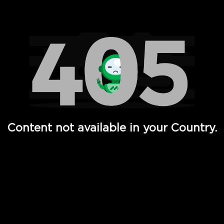
Watch TV Shows, Movies, Web Series, Live News & TV in
Content not available in your Country.