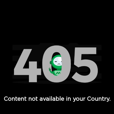
 Full Hd - Vi Movies and TV
Content not available in your Country.