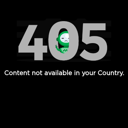
Watch TV Shows, Movies, Web Series, Live News & TV in
Content not available in your Country.