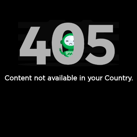
Watch TV Shows, Movies, Web Series, Live News & TV in
Content not available in your Country.