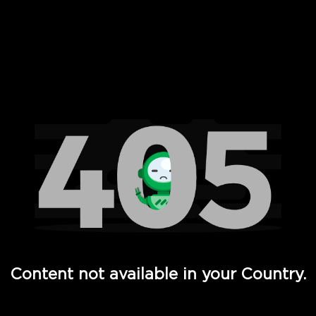
 Full Hd - Vi Movies and TV
Content not available in your Country.