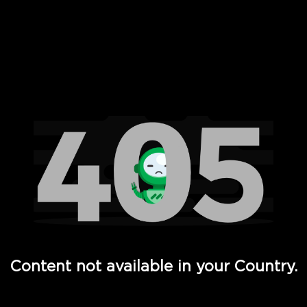
 Full Hd - Vi Movies and TV
Content not available in your Country.