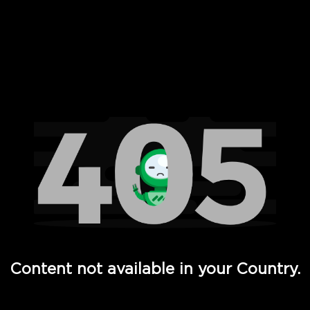
 Full Hd - Vi Movies and TV
Content not available in your Country.