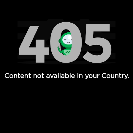
Watch TV Shows, Movies, Web Series, Live News & TV in
Content not available in your Country.