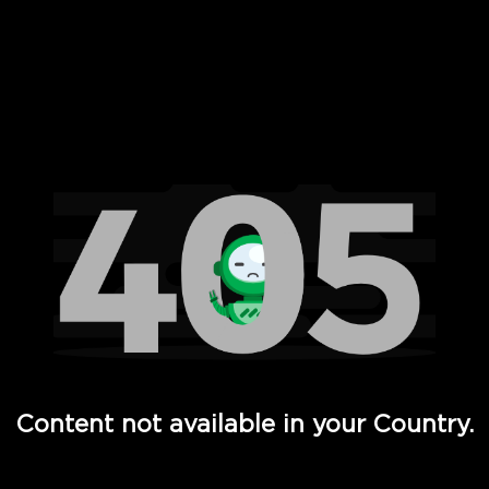
 Full Hd - Vi Movies and TV
Content not available in your Country.