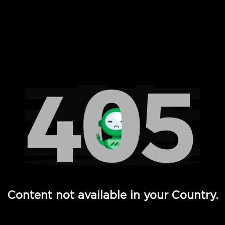
 Full Hd - Vi Movies and TV
Content not available in your Country.