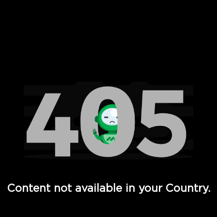
 Full Hd - Vi Movies and TV
Content not available in your Country.