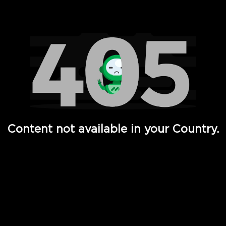
Watch TV Shows, Movies, Web Series, Live News & TV in
Content not available in your Country.