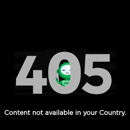
 Full Hd - Vi Movies and TV
Content not available in your Country.