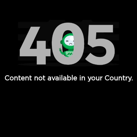
Watch TV Shows, Movies, Web Series, Live News & TV in
Content not available in your Country.