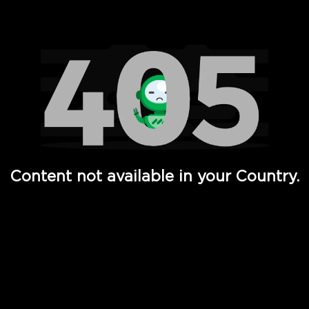
Watch TV Shows, Movies, Web Series, Live News & TV in
Content not available in your Country.