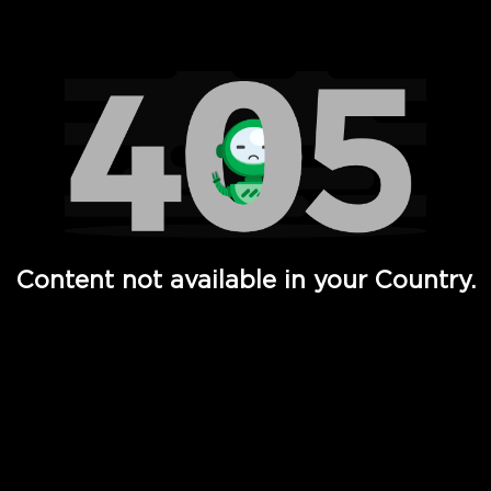
Watch TV Shows, Movies, Web Series, Live News & TV in
Content not available in your Country.