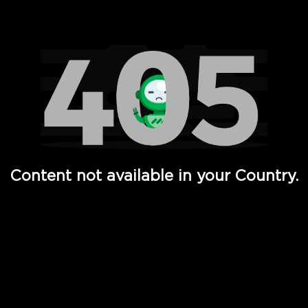
Watch TV Shows, Movies, Web Series, Live News & TV in
Content not available in your Country.