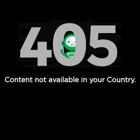
Watch TV Shows, Movies, Web Series, Live News & TV in
Content not available in your Country.