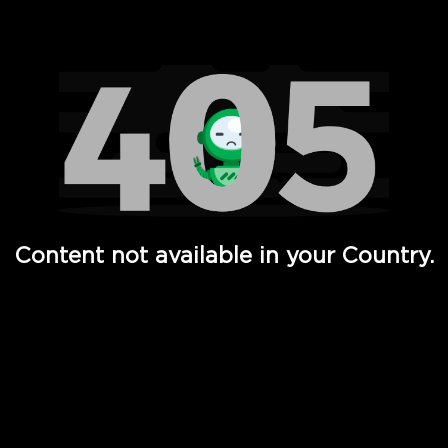
Watch TV Shows, Movies, Web Series, Live News & TV in
Content not available in your Country.