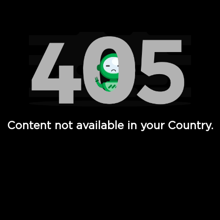
Watch TV Shows, Movies, Web Series, Live News & TV in
Content not available in your Country.