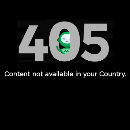
Watch TV Shows, Movies, Web Series, Live News & TV in
Content not available in your Country.