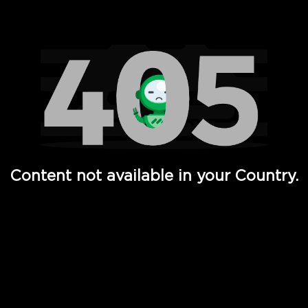
Watch TV Shows, Movies, Web Series, Live News & TV in
Content not available in your Country.