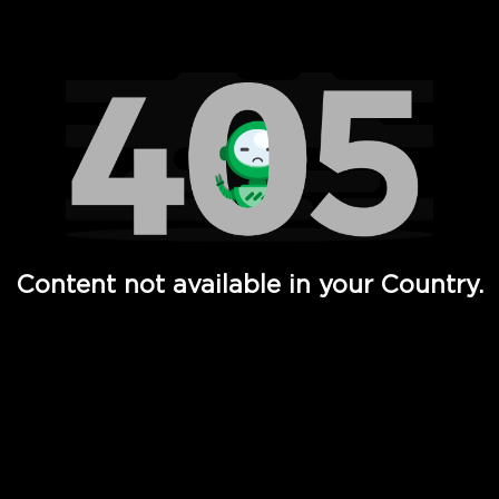
Watch TV Shows, Movies, Web Series, Live News & TV in
Content not available in your Country.