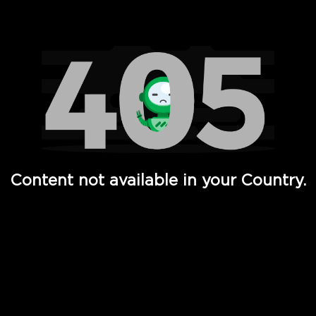
Watch TV Shows, Movies, Web Series, Live News & TV in
Content not available in your Country.