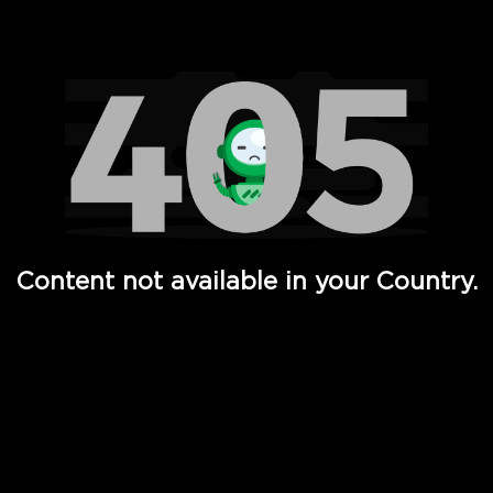
Watch TV Shows, Movies, Web Series, Live News & TV in
Content not available in your Country.