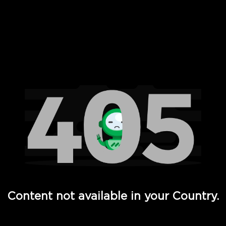
 Full Hd - Vi Movies and TV
Content not available in your Country.