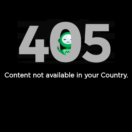
Watch TV Shows, Movies, Web Series, Live News & TV in
Content not available in your Country.