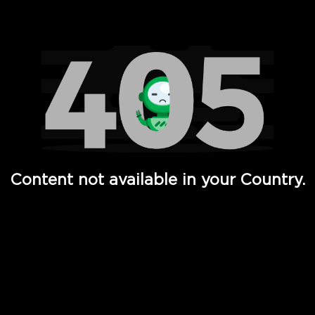
Watch TV Shows, Movies, Web Series, Live News & TV in
Content not available in your Country.