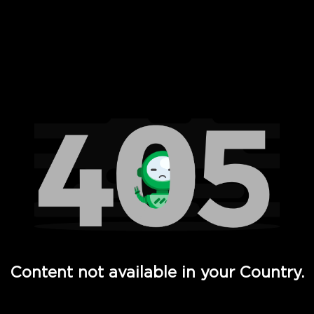
 Full Hd - Vi Movies and TV
Content not available in your Country.