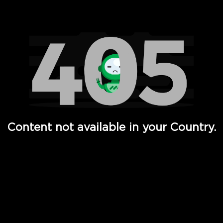
Watch TV Shows, Movies, Web Series, Live News & TV in
Content not available in your Country.