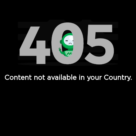
Watch TV Shows, Movies, Web Series, Live News & TV in
Content not available in your Country.