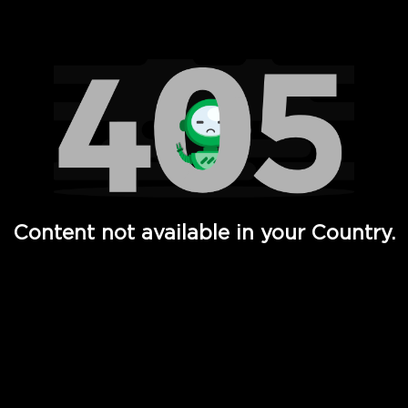
Watch TV Shows, Movies, Web Series, Live News & TV in
Content not available in your Country.