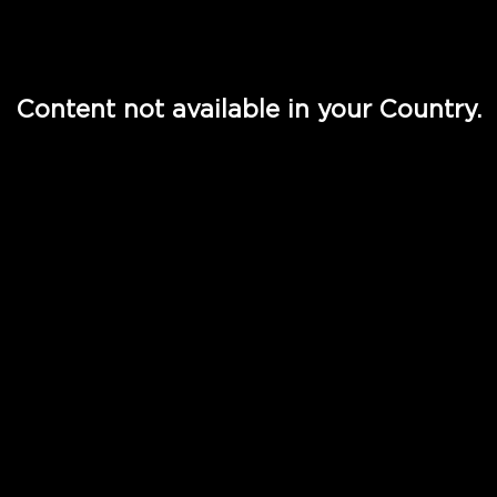
Watch TV Shows, Movies, Web Series, Live News & TV in
Content not available in your Country.