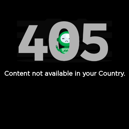
Watch TV Shows, Movies, Web Series, Live News & TV in
Content not available in your Country.