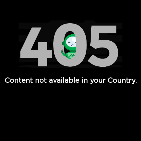
Watch TV Shows, Movies, Web Series, Live News & TV in
Content not available in your Country.