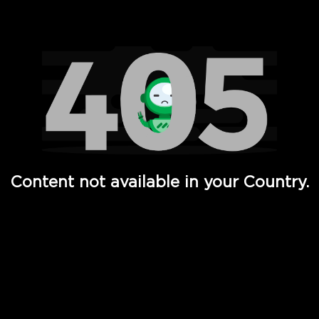
Watch TV Shows, Movies, Web Series, Live News & TV in
Content not available in your Country.