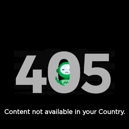
 Full Hd - Vi Movies and TV
Content not available in your Country.