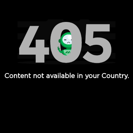
Watch TV Shows, Movies, Web Series, Live News & TV in
Content not available in your Country.