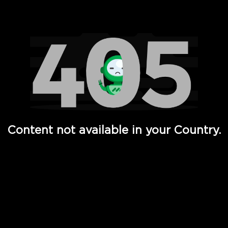
Watch TV Shows, Movies, Web Series, Live News & TV in
Content not available in your Country.