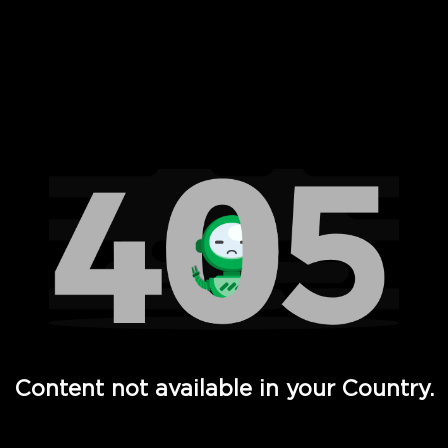
 Full Hd - Vi Movies and TV
Content not available in your Country.