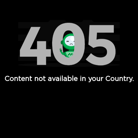
Watch TV Shows, Movies, Web Series, Live News & TV in
Content not available in your Country.