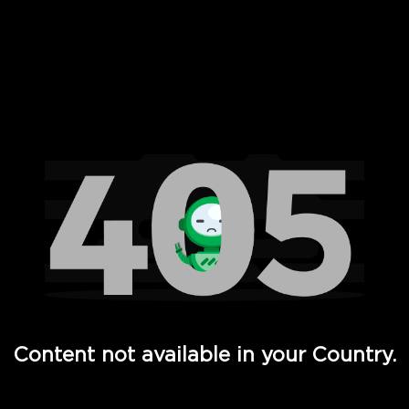
 Full Hd - Vi Movies and TV
Content not available in your Country.