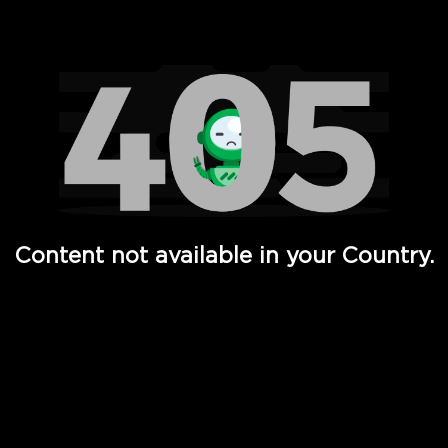
Watch TV Shows, Movies, Web Series, Live News & TV in
Content not available in your Country.