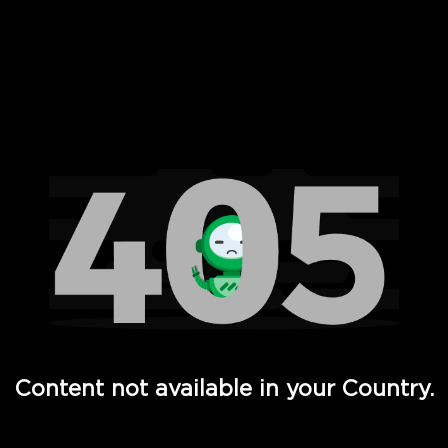
 Full Hd - Vi Movies and TV
Content not available in your Country.