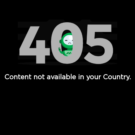
Watch TV Shows, Movies, Web Series, Live News & TV in
Content not available in your Country.