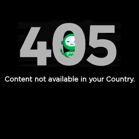
Watch TV Shows, Movies, Web Series, Live News & TV in
Content not available in your Country.