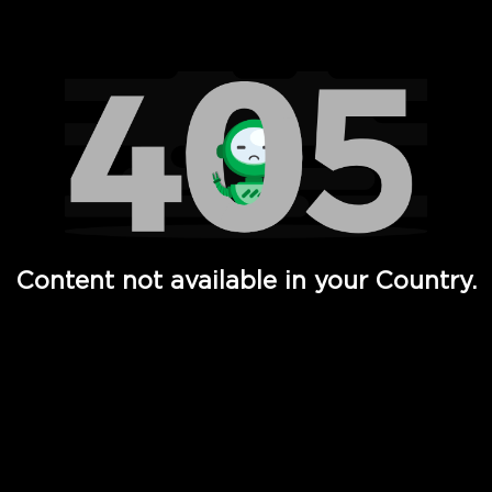
Watch TV Shows, Movies, Web Series, Live News & TV in
Content not available in your Country.