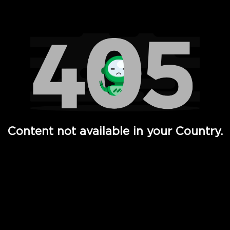
Watch TV Shows, Movies, Web Series, Live News & TV in
Content not available in your Country.