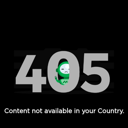
 Full Hd - Vi Movies and TV
Content not available in your Country.