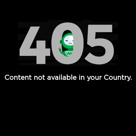
Watch TV Shows, Movies, Web Series, Live News & TV in
Content not available in your Country.